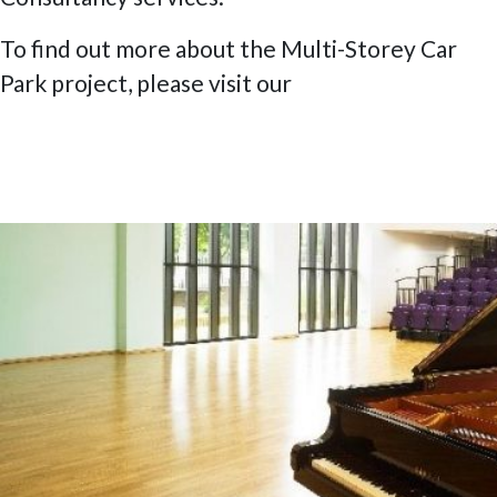
To find out more about the Multi-Storey Car
Park project, please visit our
Project page
.
Posted
15 July 2020
9 February 2023
James Allen’s Girls’ School – The Official
on
Opening Concert