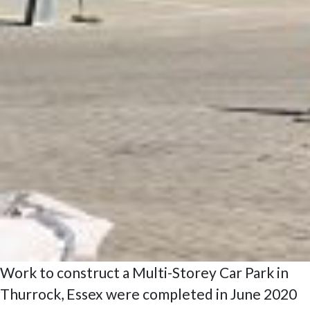
Work to construct a Multi-Storey Car Park in
Thurrock, Essex were completed in June 2020