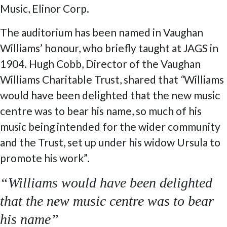
Music, Elinor Corp.
The auditorium has been named in Vaughan
Williams’ honour, who briefly taught at JAGS in
1904. Hugh Cobb, Director of the Vaughan
Williams Charitable Trust, shared that
“
Williams
would have been delighted that the new music
centre was to bear his name, so much of his
music being intended for the wider community
and the Trust, set up under his widow Ursula to
promote his work”
.
“Williams would have been delighted
that the new music centre was to bear
his name”