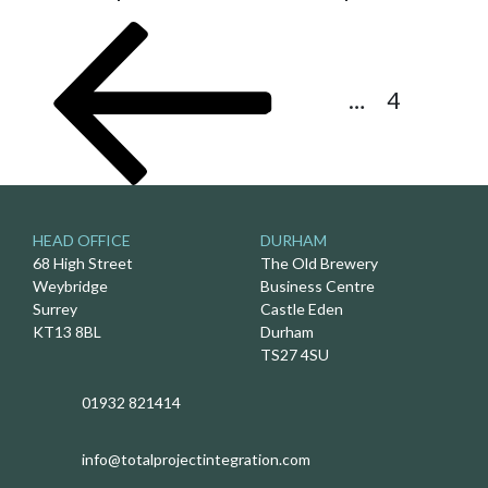
Posts
Previous
Page
Page
Page
pagination
page
1
…
3
4
HEAD OFFICE
DURHAM
68 High Street
The Old Brewery
Weybridge
Business Centre
Surrey
Castle Eden
KT13 8BL
Durham
TS27 4SU
01932 821414
info@totalprojectintegration.com