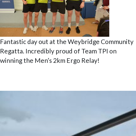
Fantastic day out at the Weybridge Community
Regatta. Incredibly proud of Team TPI on
winning the Men’s 2km Ergo Relay!
Posted
6 July 2020
9 February 2023
Enterprise Centre East Northants’
on