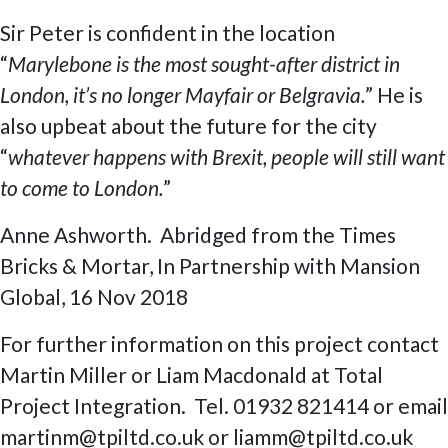
Sir Peter is confident in the location
“
Marylebone is the most sought-after district in
London, it’s no longer Mayfair or Belgravia.
” He is
also upbeat about the future for the city
“
whatever happens with Brexit, people will still want
to come to London.
”
Anne Ashworth. Abridged from the Times
Bricks & Mortar, In Partnership with Mansion
Global, 16 Nov 2018
For further information on this project contact
Martin Miller or Liam Macdonald at Total
Project Integration. Tel. 01932 821414 or email
martinm@tpiltd.co.uk or liamm@tpiltd.co.uk