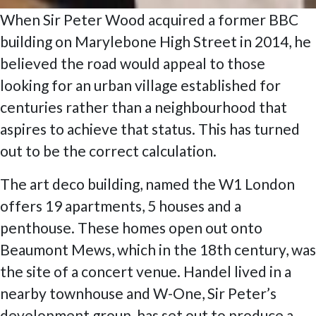
When Sir Peter Wood acquired a former BBC
building on Marylebone High Street in 2014, he
believed the road would appeal to those
looking for an urban village established for
centuries rather than a neighbourhood that
aspires to achieve that status. This has turned
out to be the correct calculation.
The art deco building, named the W1 London
offers 19 apartments, 5 houses and a
penthouse. These homes open out onto
Beaumont Mews, which in the 18th century, was
the site of a concert venue. Handel lived in a
nearby townhouse and W-One, Sir Peter’s
development group, has set out to produce a