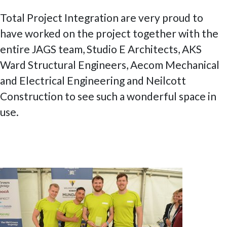
Total Project Integration are very proud to
have worked on the project together with the
entire JAGS team, Studio E Architects, AKS
Ward Structural Engineers, Aecom Mechanical
and Electrical Engineering and Neilcott
Construction to see such a wonderful space in
use.
Posted
6 July 2020
9 February 2023
Fantastic day out at the Weybridge
on
Community Regatta 2019