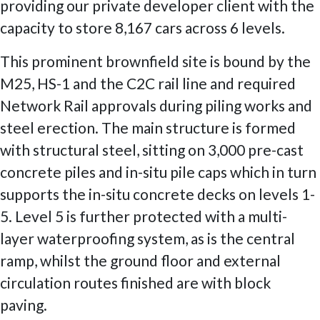
providing our private developer client with the
capacity to store 8,167 cars across 6 levels.
This prominent brownfield site is bound by the
M25, HS-1 and the C2C rail line and required
Network Rail approvals during piling works and
steel erection. The main structure is formed
with structural steel, sitting on 3,000 pre-cast
concrete piles and in-situ pile caps which in turn
supports the in-situ concrete decks on levels 1-
5. Level 5 is further protected with a multi-
layer waterproofing system, as is the central
ramp, whilst the ground floor and external
circulation routes finished are with block
paving.