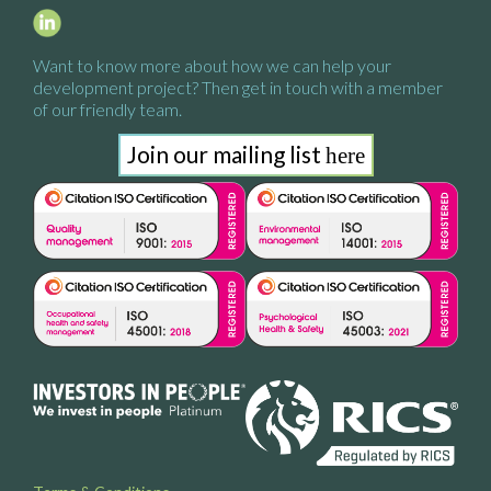
Want to know more about how we
can help your
development project?
Then get in touch with a
member
of our friendly team.
Join our mailing list
here