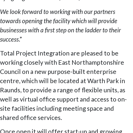
We look forward to working with our partners
towards opening the facility which will provide
businesses with a first step on the ladder to their
success
.”
Total Project Integration are pleased to be
working closely with East Northamptonshire
Council on a new purpose-built enterprise
centre, which will be located at Warth Park in
Raunds, to provide a range of flexible units, as
well as virtual office support and access to on-
site facilities including meeting space and
shared office services.
Once open it will offer start-up and growing