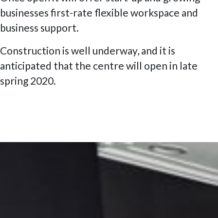
businesses first-rate flexible workspace and
business support.
Construction is well underway, and it is
anticipated that the centre will open in late
spring 2020.
Posted
6 July 2020
9 February 2023
The W1 London, Marylebone High
on
Street, The Smartest Street in London