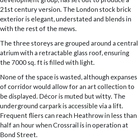
21st century version. The London stock brick
exterior is elegant, understated and blends in
with the rest of the mews.
The three storeys are grouped around a central
atrium with a retractable glass roof, ensuring
the 7000 sq. ft is filled with light.
None of the space is wasted, although expanses
of corridor would allow for an art collection to
be displayed. Décor is muted but witty. The
underground carpark is accessible via a lift.
Frequent fliers can reach Heathrow in less than
half an hour when Crossrail is in operation at
Bond Street.