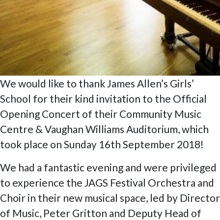
We would like to thank James Allen’s Girls’
School for their kind invitation to the Official
Opening Concert of their Community Music
Centre & Vaughan Williams Auditorium, which
took place on Sunday 16th September 2018!
We had a fantastic evening and were privileged
to experience the JAGS Festival Orchestra and
Choir in their new musical space, led by Director
of Music, Peter Gritton and Deputy Head of