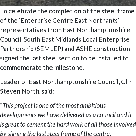
To celebrate the completion of the steel frame
of the ‘Enterprise Centre East Northants’
representatives from East Northamptonshire
Council, South East Midlands Local Enterprise
Partnership (SEMLEP) and ASHE construction
signed the last steel section to be installed to
commemorate the milestone.
Leader of East Northamptonshire Council, Cllr
Steven North, said:
“
This project is one of the most ambitious
developments we have delivered as a council and it
is great to cement the hard work of all those involved
by signing the last steel frame of the centre.