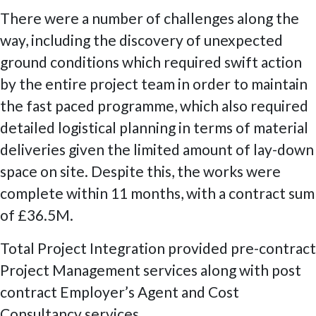
There were a number of challenges along the
way, including the discovery of unexpected
ground conditions which required swift action
by the entire project team in order to maintain
the fast paced programme, which also required
detailed logistical planning in terms of material
deliveries given the limited amount of lay-down
space on site. Despite this, the works were
complete within 11 months, with a contract sum
of £36.5M.
Total Project Integration provided pre-contract
Project Management services along with post
contract Employer’s Agent and Cost
Consultancy services.