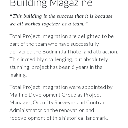
Building Magazine
“This building is the success that it is because
we all worked together as a team.”
Total Project Integration are delighted to be
part of the team who have successfully
delivered the Bodmin Jail hotel and attraction.
This incredibly challenging, but absolutely
stunning, project has been 6 years in the
making.
Total Project Integration were appointed by
Mallino Development Group as Project
Manager, Quantity Surveyor and Contract
Administrator on the renovation and
redevelopment of this historical landmark.