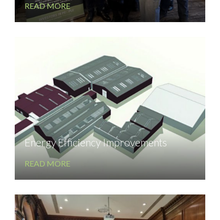
READ MORE
Energy Efficiency Improvements
READ MORE