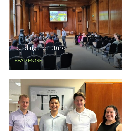
Building the Future
READ MORE