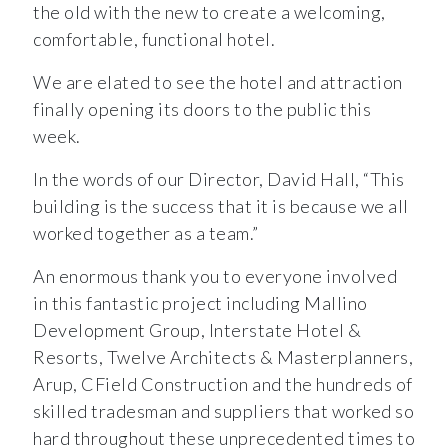
the old with the new to create a welcoming,
comfortable, functional hotel.
We are elated to see the hotel and attraction
finally opening its doors to the public this
week.
In the words of our Director, David Hall, “This
building is the success that it is because we all
worked together as a team.”
An enormous thank you to everyone involved
in this fantastic project including Mallino
Development Group, Interstate Hotel &
Resorts, Twelve Architects & Masterplanners,
Arup, CField Construction and the hundreds of
skilled tradesman and suppliers that worked so
hard throughout these unprecedented times to