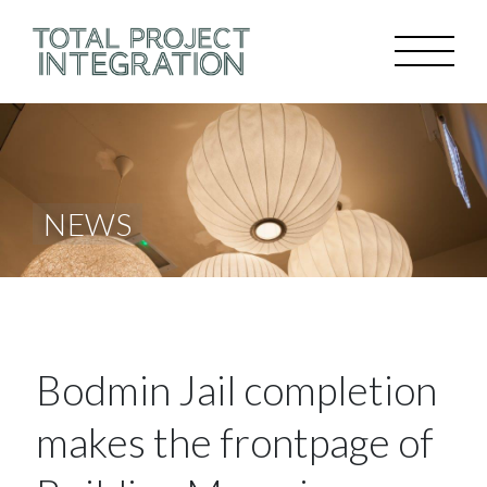
NEWS
Bodmin Jail completion
makes the frontpage of