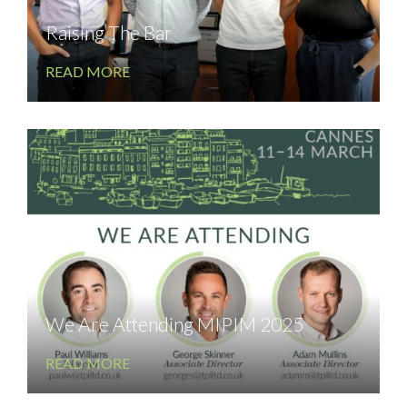
Raising The Bar
READ MORE
We Are Attending MIPIM 2025
READ MORE