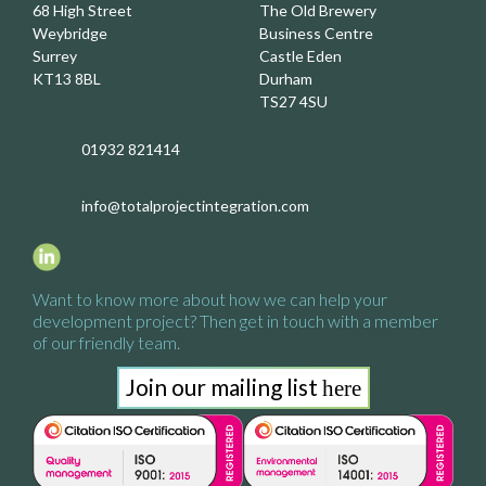
68 High Street
The Old Brewery
Weybridge
Business Centre
Surrey
Castle Eden
KT13 8BL
Durham
TS27 4SU
01932 821414
info@totalprojectintegration.com
Want to know more about how we
can help your
development project?
Then get in touch with a
member
of our friendly team.
Join our mailing list
here