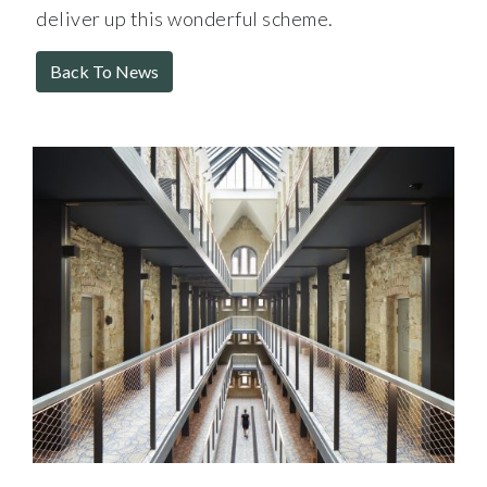
deliver up this wonderful scheme.
Back To News