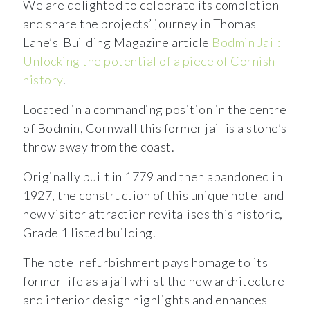
We are delighted to celebrate its completion
and share the projects’ journey in Thomas
Lane’s Building Magazine article
Bodmin Jail:
Unlocking the potential of a piece of Cornish
history
.
Located in a commanding position in the centre
of Bodmin, Cornwall this former jail is a stone’s
throw away from the coast.
Originally built in 1779 and then abandoned in
1927, the construction of this unique hotel and
new visitor attraction revitalises this historic,
Grade 1 listed building.
The hotel refurbishment pays homage to its
former life as a jail whilst the new architecture
and interior design highlights and enhances