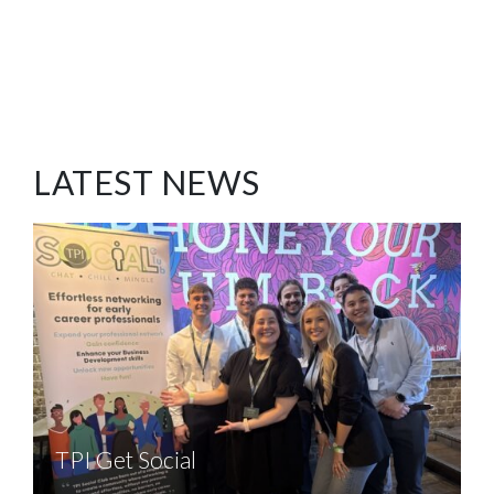
LATEST NEWS
TPI Get Social