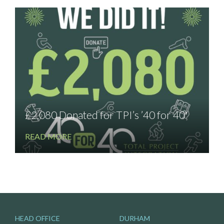
£2,080 Donated for TPI’s ’40 for 40′
READ MORE
HEAD OFFICE
DURHAM