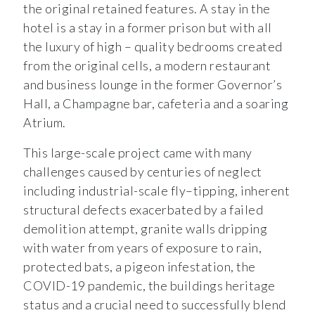
the original retained features. A stay in the
hotel is a stay in a former prison but with all
the luxury of high – quality bedrooms created
from the original cells, a modern restaurant
and business lounge in the former Governor’s
Hall, a Champagne bar, cafeteria and a soaring
Atrium.
This large-scale project came with many
challenges caused by centuries of neglect
including industrial-scale fly–tipping, inherent
structural defects exacerbated by a failed
demolition attempt, granite walls dripping
with water from years of exposure to rain,
protected bats, a pigeon infestation, the
COVID-19 pandemic, the buildings heritage
status and a crucial need to successfully blend