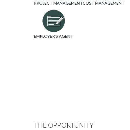
PROJECT MANAGEMENT
COST MANAGEMENT
EMPLOYER'S AGENT
THE OPPORTUNITY