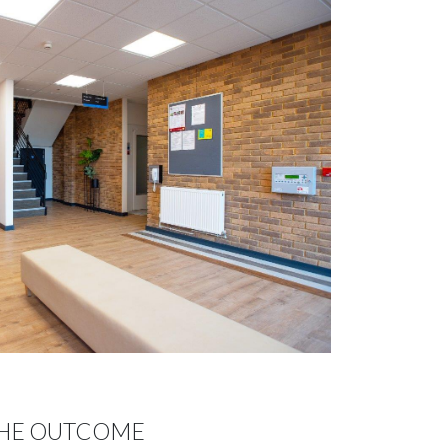
HE OUTCOME