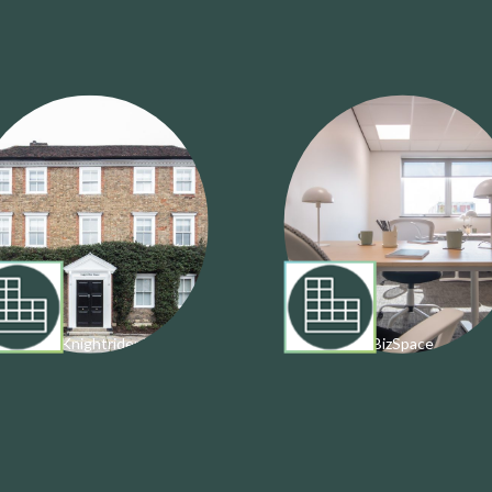
estrel & Knightrider House
BizSpace