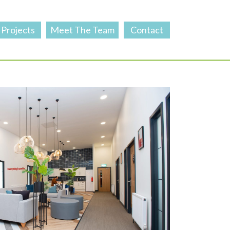
Projects
Meet The Team
Contact