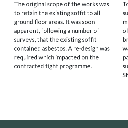
The original scope of the works was
To
l
to retain the existing soffit to all
su
ground floor areas. It was soon
m
apparent, following a number of
of
surveys, that the existing soffit
b
contained asbestos. A re-design was
wa
required which impacted on the
p
contracted tight programme.
s
S