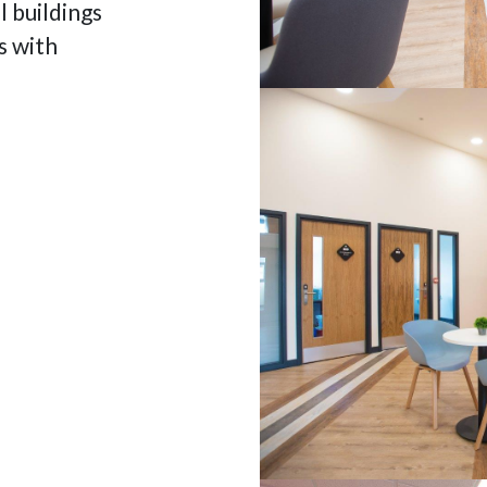
 buildings
s with