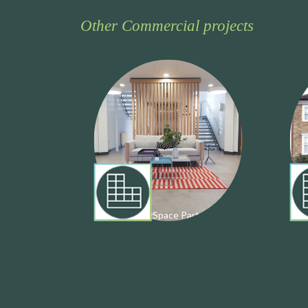
Other Commercial projects
Private: BizSpace Partnership
K