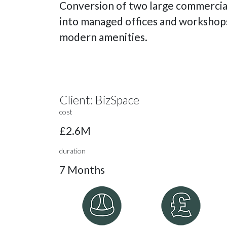
Conversion of two large commercial
into managed offices and workshop
modern amenities.
Client:
BizSpace
cost
£2.6M
duration
7 Months