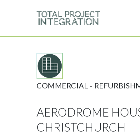
COMMERCIAL -
REFURBISH
AERODROME HOU
CHRISTCHURCH