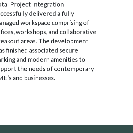
tal Project Integration
ccessfully delivered a fully
anaged workspace comprising of
fices, workshops, and collaborative
reakout areas. The development
s finished associated secure
arking and modern amenities to
upport the needs of contemporary
ME’s and businesses.