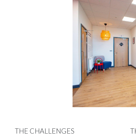
THE CHALLENGES
T