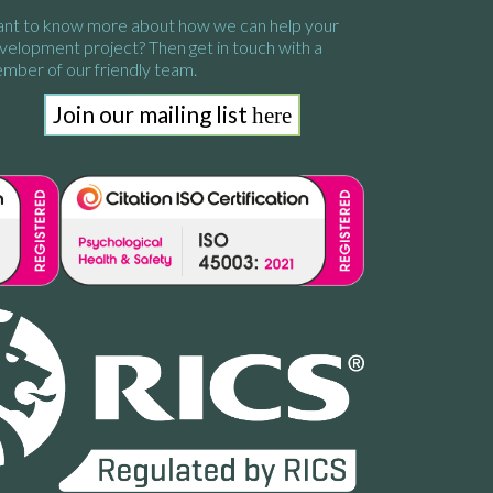
nt to know more about how we
can help your
velopment project?
Then get in touch with a
mber of our friendly team.
Join our mailing list
here