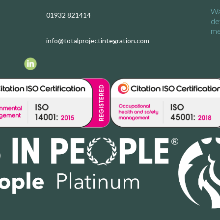
Wa
01932 821414
de
me
info@totalprojectintegration.com