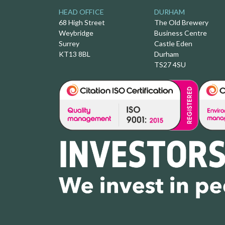
HEAD OFFICE
DURHAM
68 High Street
The Old Brewery
Weybridge
Business Centre
Surrey
Castle Eden
KT13 8BL
Durham
TS27 4SU