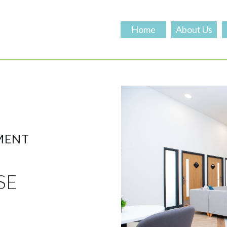
Home
About Us
MENT
SE