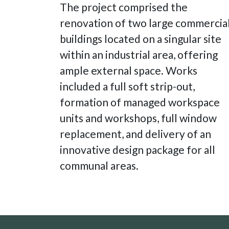
The project comprised the
renovation of two large commercia
buildings located on a singular site
within an industrial area, offering
ample external space. Works
included a full soft strip-out,
formation of managed workspace
units and workshops, full window
replacement, and delivery of an
innovative design package for all
communal areas.