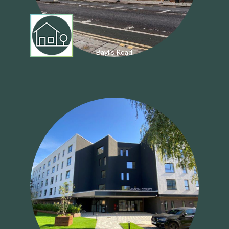
Baylis Road