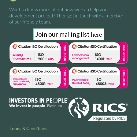
Want to know more about how we
can help your
development project?
Then get in touch with a
member
of our friendly team.
Join our mailing list
here
Terms & Conditions