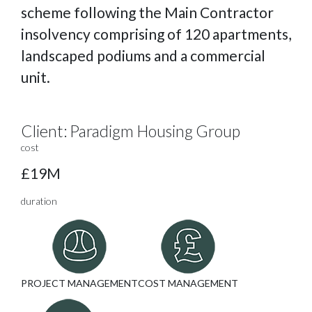
scheme following the Main Contractor
insolvency comprising of 120 apartments,
landscaped podiums and a commercial
unit.
Client:
Paradigm Housing Group
cost
£19M
duration
PROJECT MANAGEMENT
COST MANAGEMENT