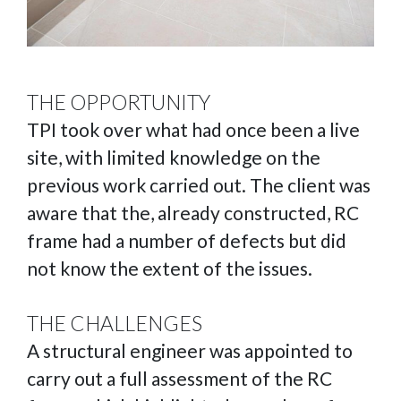
THE OPPORTUNITY
TPI took over what had once been a live
site, with limited knowledge on the
previous work carried out. The client was
aware that the, already constructed, RC
frame had a number of defects but did
not know the extent of the issues.
THE CHALLENGES
A structural engineer was appointed to
carry out a full assessment of the RC