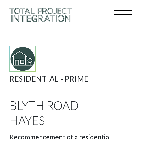
RESIDENTIAL -
PRIME
BLYTH ROAD
HAYES
Recommencement of a residential