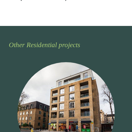
Other Residential projects