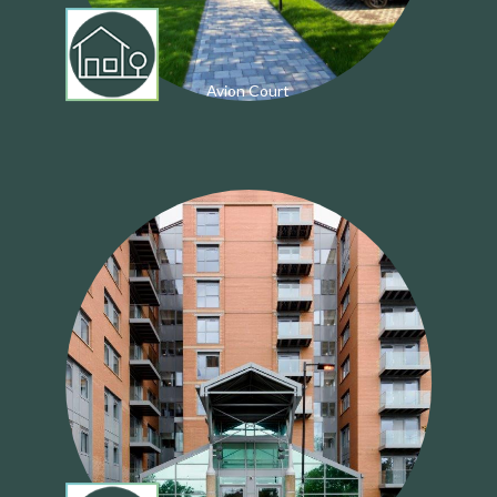
Avion Court