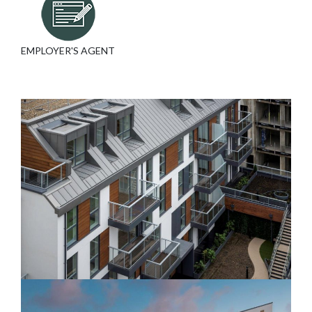
EMPLOYER'S AGENT