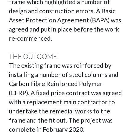
frame which highlighted a number of
design and construction errors. A Basic
Asset Protection Agreement (BAPA) was
agreed and put in place before the work
re-commenced.
THE OUTCOME
The existing frame was reinforced by
installing a number of steel columns and
Carbon Fibre Reinforced Polymer
(CFRP). A fixed price contract was agreed
with a replacement main contractor to
undertake the remedial works to the
frame and the fit out. The project was
complete in February 2020.