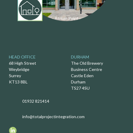
Atrium Point
HEAD OFFICE
DURHAM
68 High Street
The Old Brewery
Weybridge
Business Centre
Surrey
Castle Eden
KT13 8BL
Durham
TS27 4SU
01932 821414
info@totalprojectintegration.com