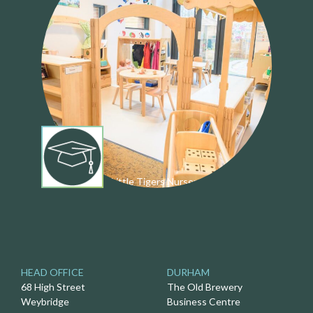
Little Tigers Nursery
HEAD OFFICE
DURHAM
68 High Street
The Old Brewery
Weybridge
Business Centre