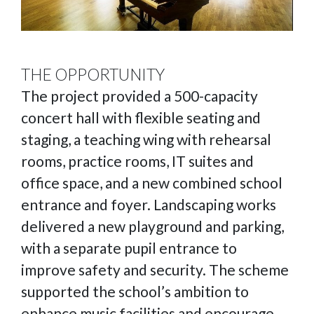
THE OPPORTUNITY
The project provided a 500-capacity
concert hall with flexible seating and
staging, a teaching wing with rehearsal
rooms, practice rooms, IT suites and
office space, and a new combined school
entrance and foyer. Landscaping works
delivered a new playground and parking,
with a separate pupil entrance to
improve safety and security. The scheme
supported the school’s ambition to
enhance music facilities and encourage