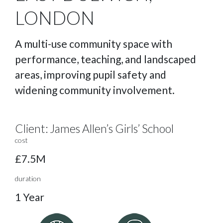
LONDON
A multi-use community space with
performance, teaching, and landscaped
areas, improving pupil safety and
widening community involvement.
Client:
James Allen’s Girls’ School
cost
£7.5M
duration
1 Year