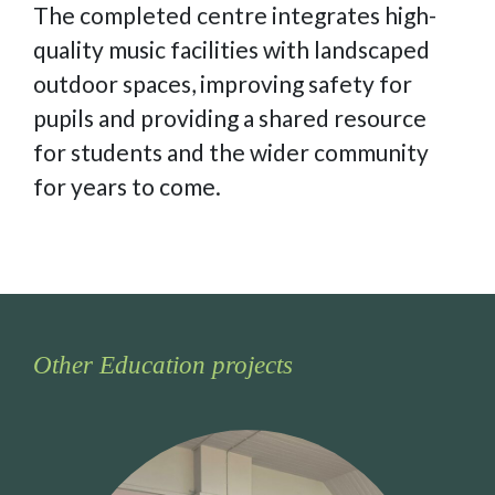
The completed centre integrates high-
quality music facilities with landscaped
outdoor spaces, improving safety for
pupils and providing a shared resource
for students and the wider community
for years to come.
Other Education projects