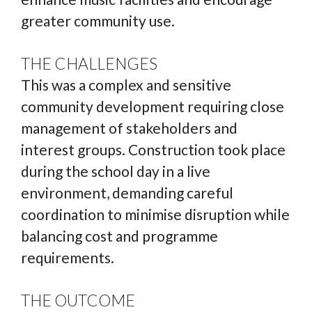
greater community use.
THE CHALLENGES
This was a complex and sensitive
community development requiring close
management of stakeholders and
interest groups. Construction took place
during the school day in a live
environment, demanding careful
coordination to minimise disruption while
balancing cost and programme
requirements.
THE OUTCOME