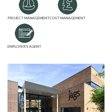
PROJECT MANAGEMENT
COST MANAGEMENT
EMPLOYER'S AGENT