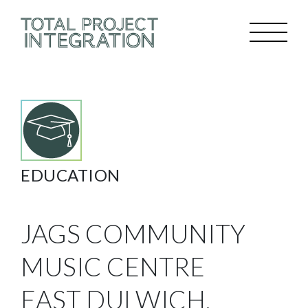
EDUCATION
JAGS COMMUNITY
MUSIC CENTRE
EAST DULWICH,