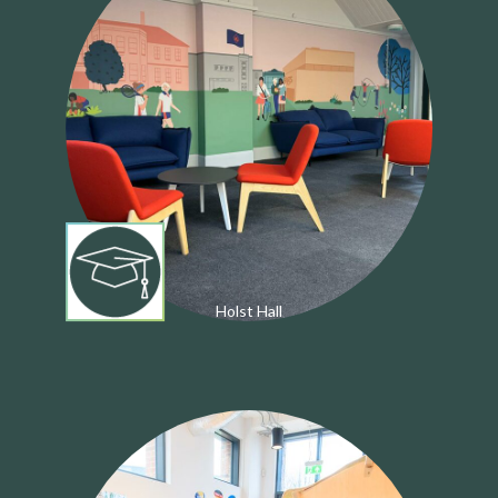
Holst Hall