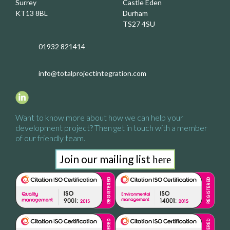
Surrey
Castle Eden
KT13 8BL
Durham
TS27 4SU
01932 821414
info@totalprojectintegration.com
Want to know more about how we
can help your
development project?
Then get in touch with a
member
of our friendly team.
Join our mailing list
here