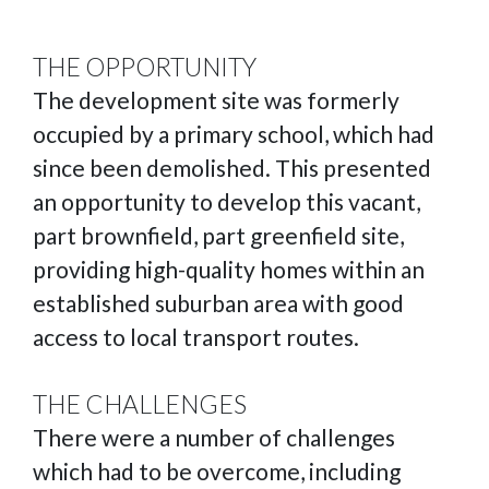
THE OPPORTUNITY
The development site was formerly
occupied by a primary school, which had
since been demolished. This presented
an opportunity to develop this vacant,
part brownfield, part greenfield site,
providing high-quality homes within an
established suburban area with good
access to local transport routes.
THE CHALLENGES
There were a number of challenges
which had to be overcome, including