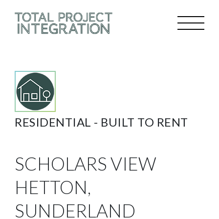
RESIDENTIAL -
BUILT TO RENT
SCHOLARS VIEW
HETTON,
SUNDERLAND