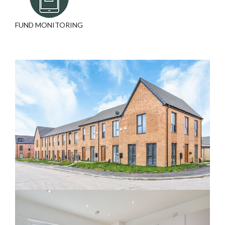
FUND MONITORING