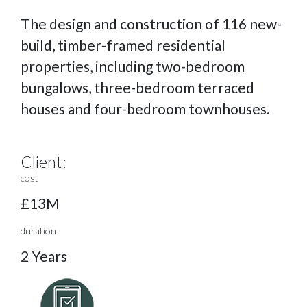
The design and construction of 116 new-
build, timber-framed residential
properties, including two-bedroom
bungalows, three-bedroom terraced
houses and four-bedroom townhouses.
Client:
cost
£13M
duration
2 Years