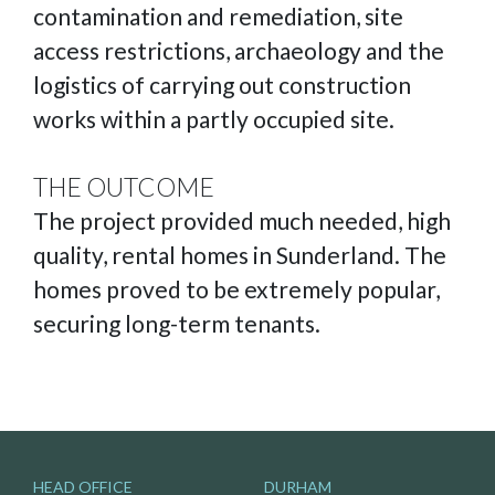
contamination and remediation, site
access restrictions, archaeology and the
logistics of carrying out construction
works within a partly occupied site.
THE OUTCOME
The project provided much needed, high
quality, rental homes in Sunderland. The
homes proved to be extremely popular,
securing long-term tenants.
HEAD OFFICE
DURHAM