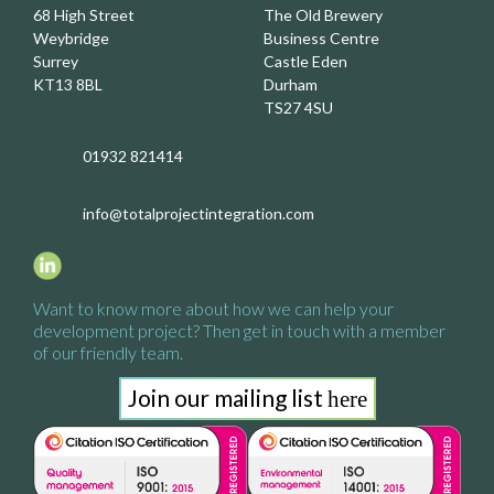
68 High Street
The Old Brewery
Weybridge
Business Centre
Surrey
Castle Eden
KT13 8BL
Durham
TS27 4SU
01932 821414
info@totalprojectintegration.com
Want to know more about how we
can help your
development project?
Then get in touch with a
member
of our friendly team.
Join our mailing list
here