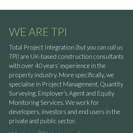
WE ARE TPI
Total Project Integration
(but you can call us
TPI)
are UK-based construction consultants
with over 40 years’ experience in the
property industry. More specifically, we
specialise in Project Management, Quantity
Surveying, Employer’s Agent and Equity
Monitoring Services. We work for
developers, investors and end users in the
private and public sector.