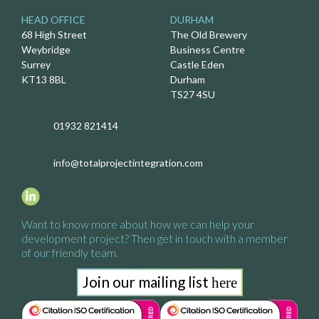
HEAD OFFICE
DURHAM
68 High Street
The Old Brewery
Weybridge
Business Centre
Surrey
Castle Eden
KT13 8BL
Durham
TS27 4SU
01932 821414
info@totalprojectintegration.com
Want to know more about how we
can help your
development project?
Then get in touch with a
member
of our friendly team.
Join our mailing list
here