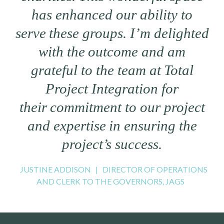
has enhanced our ability to
serve these groups. I’m delighted
with the outcome and am
grateful to the team at Total
Project Integration for
their commitment to our project
and expertise in ensuring the
project’s success.
JUSTINE ADDISON
|
DIRECTOR OF OPERATIONS
AND CLERK TO THE GOVERNORS, JAGS