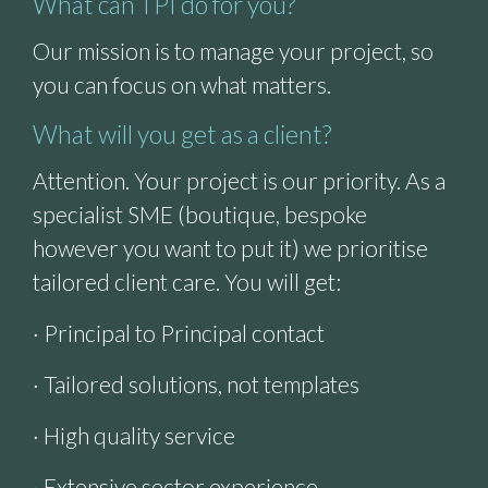
What can TPI do for you?
Our mission is to manage your project, so
you can focus on what matters.
What will you get as a client?
Attention. Your project is our priority. As a
specialist SME (boutique, bespoke
however you want to put it) we prioritise
tailored client care. You will get:
· Principal to Principal contact
· Tailored solutions, not templates
· High quality service
· Extensive sector experience