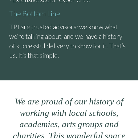
The Bottom Line
TPI are trusted advisors: we know what
we’re talking about, and we have a history
of successful delivery to show for it. That’s
us. It’s that simple.
We are proud of our history of
working with local schools,
academies, arts groups and
charities. This wonderful space