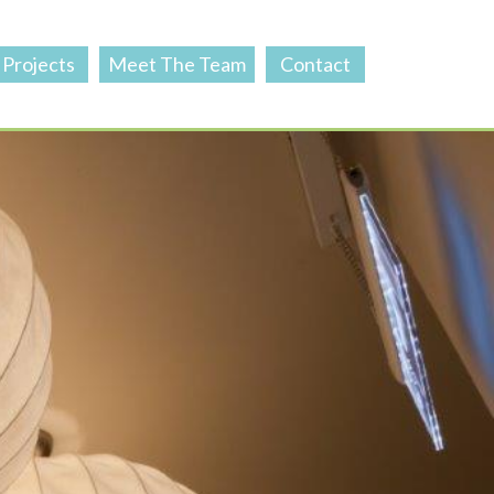
Projects
Meet The Team
Contact