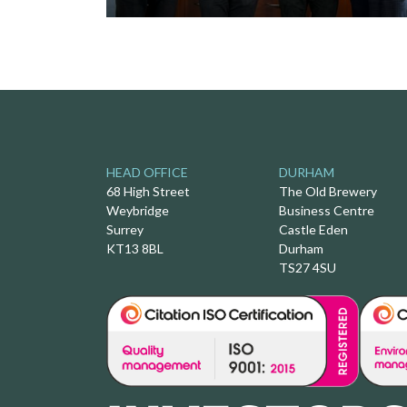
HEAD OFFICE
DURHAM
68 High Street
The Old Brewery
Weybridge
Business Centre
Surrey
Castle Eden
KT13 8BL
Durham
TS27 4SU