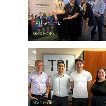
TPI Get Social
READ MORE
Raising The Bar
READ MORE