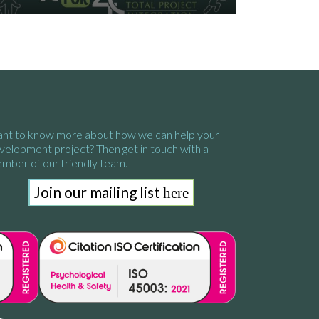
nt to know more about how we
can help your
velopment project?
Then get in touch with a
mber of our friendly team.
Join our mailing list
here