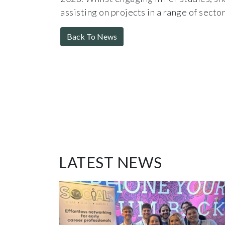
assisting on projects in a range of sector
Back To News
LATEST NEWS