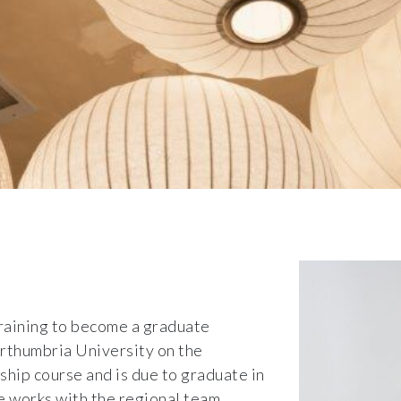
training to become a graduate
orthumbria University on the
ip course and is due to graduate in
e works with the regional team,