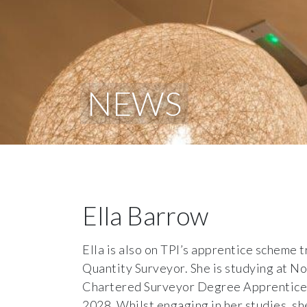
NEWS
Ella Barrow
Ella is also on TPI’s apprentice scheme 
Quantity Surveyor. She is studying at N
Chartered Surveyor Degree Apprenticesh
2028. Whilst engaging in her studies, sh