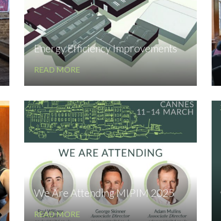
Energy Efficiency Improvements
READ MORE
We Are Attending MIPIM 2025
READ MORE