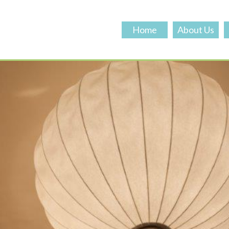
Home
About Us