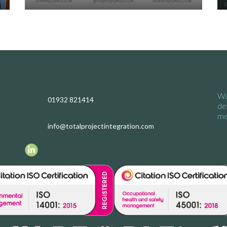
Wa
01932 821414
de
me
info@totalprojectintegration.com