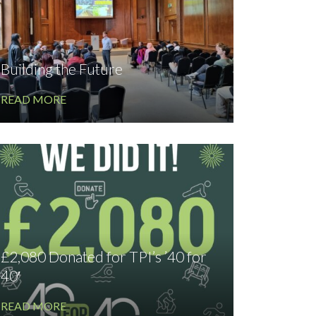
Building the Future
READ MORE
£2,080 Donated for TPI’s ’40 for
40′
READ MORE