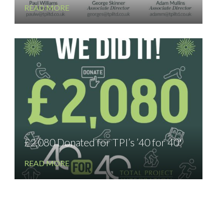
READ MORE
£2,080 Donated for TPI’s ’40 for 40′
READ MORE