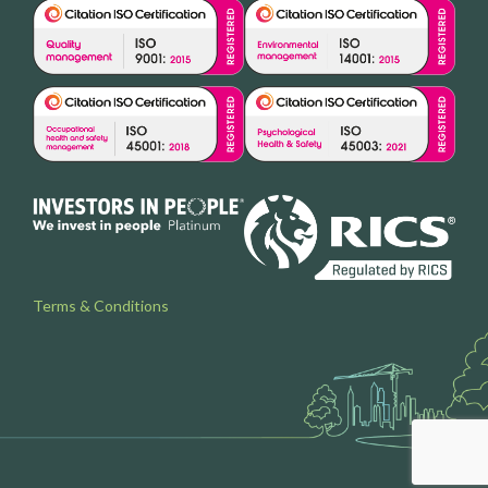
Terms & Conditions