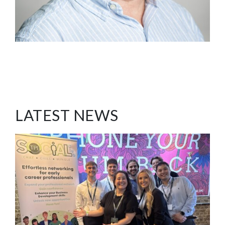
LATEST NEWS