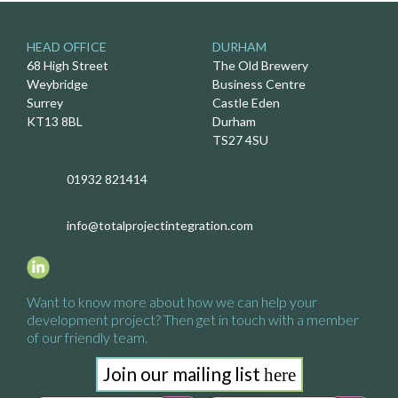
HEAD OFFICE
DURHAM
68 High Street
The Old Brewery
Weybridge
Business Centre
Surrey
Castle Eden
KT13 8BL
Durham
TS27 4SU
01932 821414
info@totalprojectintegration.com
Want to know more about how we
can help your
development project?
Then get in touch with a
member
of our friendly team.
Join our mailing list
here