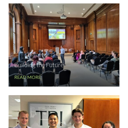
Building the Future
READ MORE