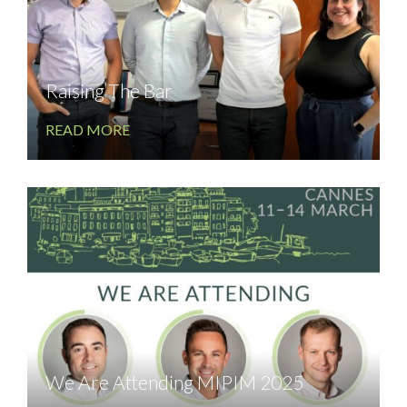
Raising The Bar
READ MORE
We Are Attending MIPIM 2025