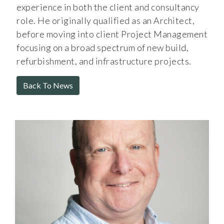
experience in both the client and consultancy
role. He originally qualified as an Architect,
before moving into client Project Management
focusing on a broad spectrum of new build,
refurbishment, and infrastructure projects.
Back To News