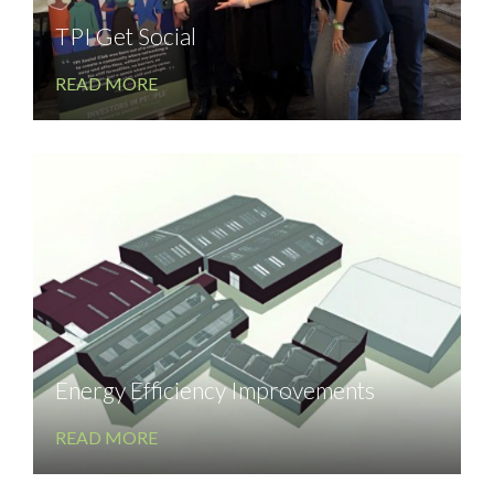
TPI Get Social
READ MORE
Energy Efficiency Improvements
READ MORE