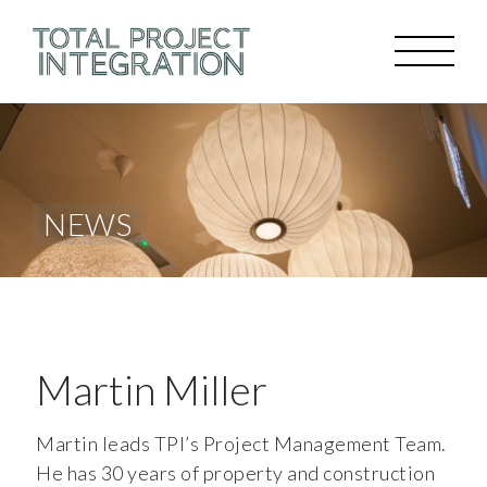
NEWS
Martin Miller
Martin leads TPI’s Project Management Team.
He has 30 years of property and construction