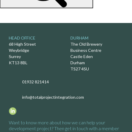
HEAD OFFICE
DURHAM
68 High Street
The Old Brewery
Weybridge
Business Centre
Surrey
Castle Eden
KT13 8BL
Durham
TS27 4SU
01932 821414
info@totalprojectintegration.com
Want to know more about how we
can help your
development project?
Then get in touch with a
member