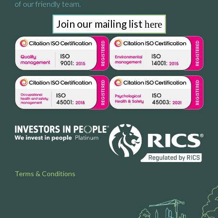
of our friendly team.
Join our mailing list
here
Terms & Conditions