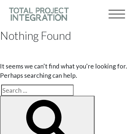
Nothing Found
It seems we can’t find what you’re looking for.
Perhaps searching can help.
Search
Search
for: