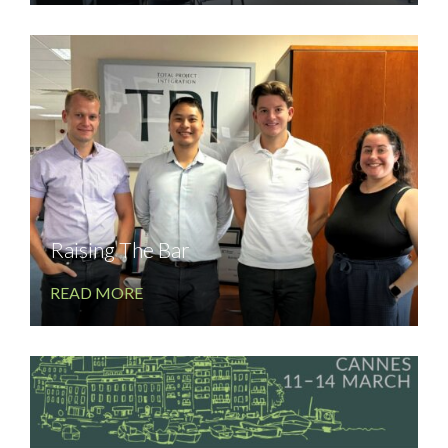
Raising The Bar
READ MORE