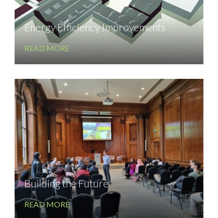
Energy Efficiency Improvements
READ MORE
Building the Future
READ MORE