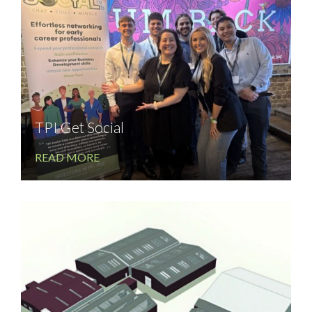
TPI Get Social
READ MORE