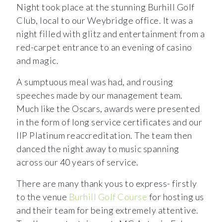
Night took place at the stunning Burhill Golf
Club, local to our Weybridge office. It was a
night filled with glitz and entertainment from a
red-carpet entrance to an evening of casino
and magic.
A sumptuous meal was had, and rousing
speeches made by our management team.
Much like the Oscars, awards were presented
in the form of long service certificates and our
IIP Platinum reaccreditation. The team then
danced the night away to music spanning
across our 40 years of service.
There are many thank yous to express- firstly
to the venue
Burhill Golf Course
for hosting us
and their team for being extremely attentive.