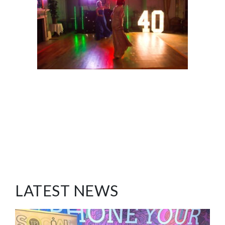
LATEST NEWS