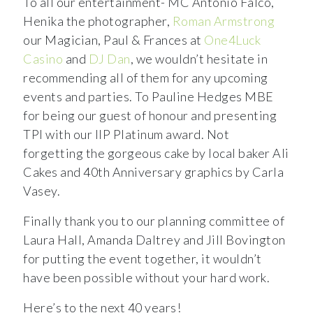
To all our entertainment- MC Antonio Falco,
Henika the photographer,
Roman Armstrong
our Magician, Paul & Frances at
One4Luck
Casino
and
DJ Dan
, we wouldn’t hesitate in
recommending all of them for any upcoming
events and parties. To Pauline Hedges MBE
for being our guest of honour and presenting
TPI with our IIP Platinum award. Not
forgetting the gorgeous cake by local baker Ali
Cakes and 40th Anniversary graphics by Carla
Vasey.
Finally thank you to our planning committee of
Laura Hall, Amanda Daltrey and Jill Bovington
for putting the event together, it wouldn’t
have been possible without your hard work.
Here’s to the next 40 years!