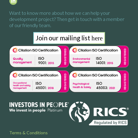
Want to know more about how we
can help your
development project?
Then get in touch with a
member
of our friendly team.
Join our mailing list
here
Terms & Conditions