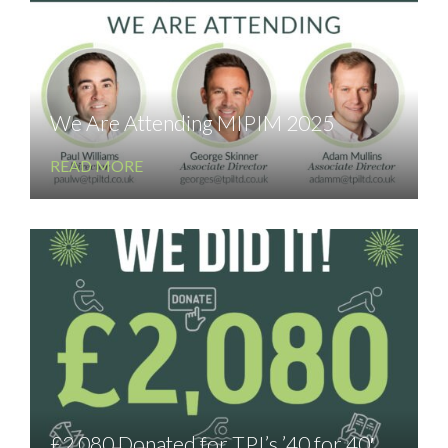
We Are Attending MIPIM 2025
READ MORE
£2,080 Donated for TPI’s ’40 for 40′