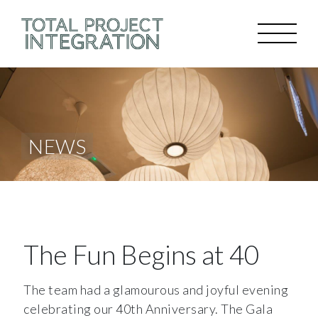
NEWS
The Fun Begins at 40
The team had a glamourous and joyful evening
celebrating our 40th Anniversary. The Gala