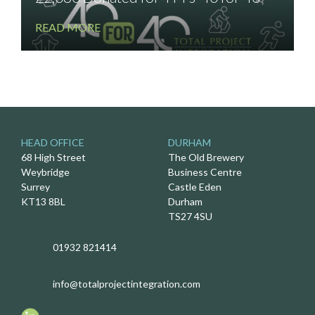
READ MORE
HEAD OFFICE
DURHAM
68 High Street
The Old Brewery
Weybridge
Business Centre
Surrey
Castle Eden
KT13 8BL
Durham
TS27 4SU
01932 821414
info@totalprojectintegration.com