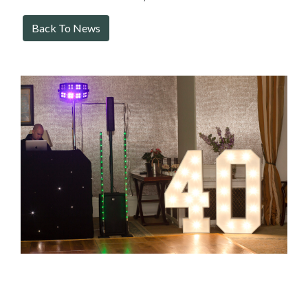
Back To News